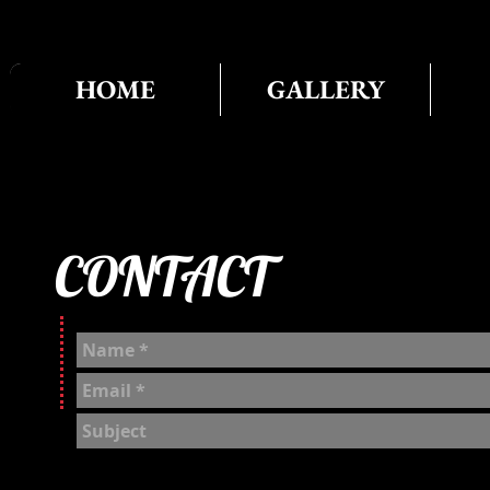
HOME
GALLERY
CONTACT