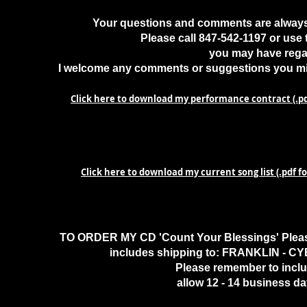
Your questions and comments are always 
Please call 847-542-1197 or use
you may have regar
I welcome any comments or suggestions you mig
Click here to download my performance contract (.p
Click here to download my current song list (.pdf 
TO ORDER MY CD 'Count Your Blessings' Please
includes shipping to: FRANKLIN - CY
Please remember to inclu
allow 12 - 14 business da