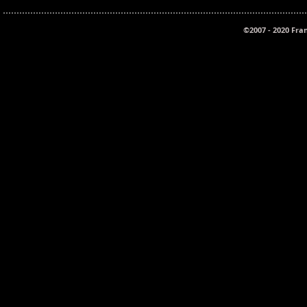
©2007 - 2020 Fra