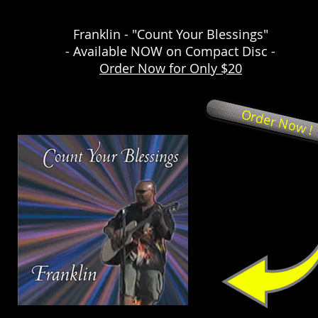
Franklin - "Count Your Blessings"
- Available NOW on Compact Disc -
Order Now for Only $20
Order Now !