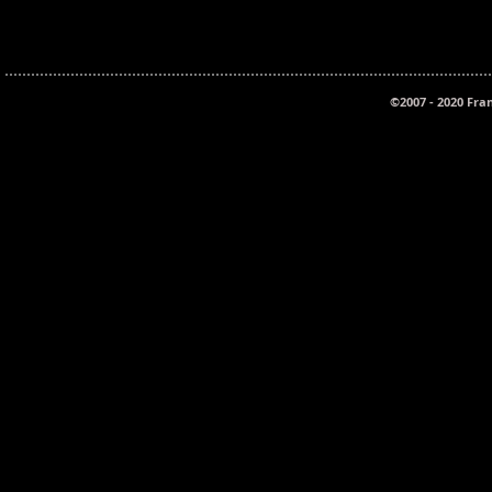
©2007 - 2020 Fra