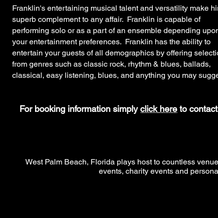
Franklin's entertaining musical talent and versatility make h
superb complement to any affair. Franklin is capable of
performing solo or as a part of an ensemble depending upo
your entertainment preferences. Franklin has the ability to
entertain your guests of all demographics by offering select
from genres such as classic rock, rhythm & blues, ballads,
classical, easy listening, blues, and anything you may sugge
For booking information simply
click here
to contact
West Palm Beach, Florida plays host to countless venues 
events, charity events and persona