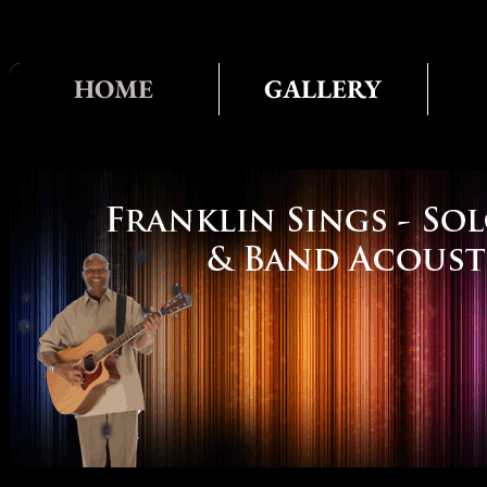
HOME
GALLERY